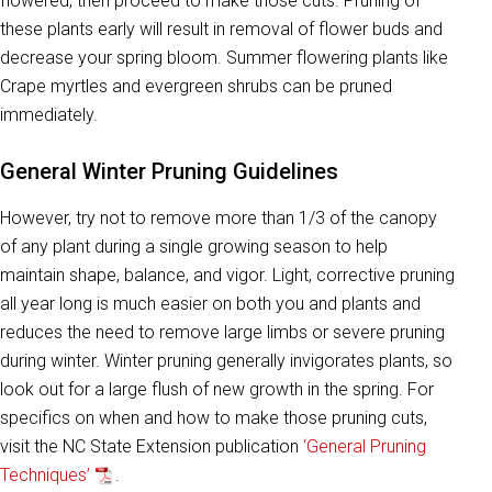
flowered, then proceed to make those cuts. Pruning of
these plants early will result in removal of flower buds and
decrease your spring bloom. Summer flowering plants like
Crape myrtles and evergreen shrubs can be pruned
immediately.
General Winter Pruning Guidelines
However, try not to remove more than 1/3 of the canopy
of any plant during a single growing season to help
maintain shape, balance, and vigor. Light, corrective pruning
all year long is much easier on both you and plants and
reduces the need to remove large limbs or severe pruning
during winter. Winter pruning generally invigorates plants, so
look out for a large flush of new growth in the spring. For
specifics on when and how to make those pruning cuts,
visit the NC State Extension publication
‘General Pruning
Techniques’
.