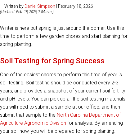
— Written by
Daniel Simpson
| February 18, 2026
(Updated: Feb. 18, 2026, 7:54 a.m.)
Winter is here but spring is just around the corner. Use this
time to perform a few garden chores and start planning for
spring planting.
Soil Testing for Spring Success
One of the easiest chores to perform this time of year is
soil testing. Soil testing should be conducted every 2-3
years, and provides a snapshot of your current soil fertility
and pH levels. You can pick up all the soil testing materials
you will need to submit a sample at our office, and then
submit that sample to the
North Carolina Department of
Agriculture Agronomic Division
for analysis. By amending
your soil now, you will be prepared for spring planting.