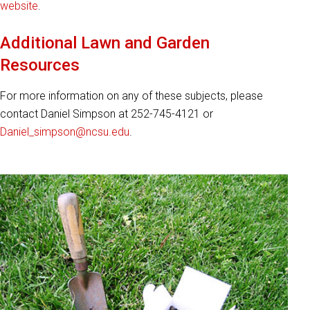
website
.
Additional Lawn and Garden
Resources
For more information on any of these subjects, please
contact Daniel Simpson at 252-745-4121 or
Daniel_simpson@ncsu.edu
.