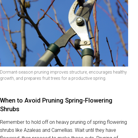
Dormant-season pruning improves structure, encourages healthy
growth, and prepares fruit trees for a productive spring.
When to Avoid Pruning Spring-Flowering
Shrubs
Remember to hold off on heavy pruning of spring flowering
shrubs like Azaleas and Camellias. Wait until they have