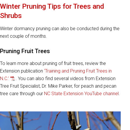
Winter Pruning Tips for Trees and
Shrubs
Winter dormancy pruning can also be conducted during the
next couple of months.
Pruning Fruit Trees
To learn more about pruning of fruit trees, review the
Extension publication
‘Training and Pruning Fruit Trees in
N.C.’
. You can also find several videos from Extension
Tree Fruit Specialist, Dr. Mike Parker, for peach and pecan
tree care through our
NC State Extension YouTube channel
.