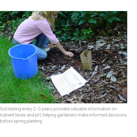
Soil testing every 2–3 years provides valuable information on
nutrient levels and pH, helping gardeners make informed decisions
before spring planting.