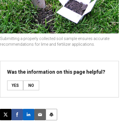
Submitting a properly collected soil sample ensures accurate
recommendations for lime and fertilizer applications.
Was the information on this page helpful?
YES
NO
Post this page on X
Share on Facebook
Share on LinkedIn
Email this article
Print this article