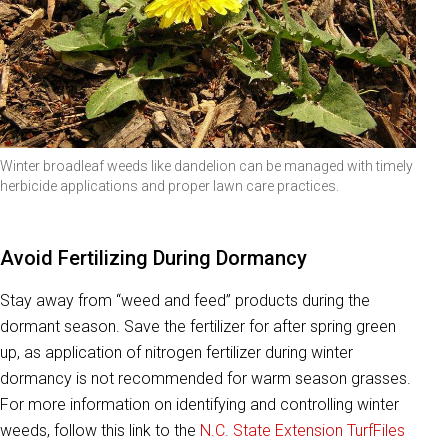
Winter broadleaf weeds like dandelion can be managed with timely
herbicide applications and proper lawn care practices.
Avoid Fertilizing During Dormancy
Stay away from “weed and feed” products during the
dormant season. Save the fertilizer for after spring green
up, as application of nitrogen fertilizer during winter
dormancy is not recommended for warm season grasses.
For more information on identifying and controlling winter
weeds, follow this link to the
N.C. State Extension TurfFiles