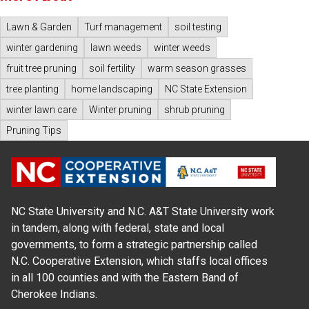
Lawn & Garden
Turf management
soil testing
winter gardening
lawn weeds
winter weeds
fruit tree pruning
soil fertility
warm season grasses
tree planting
home landscaping
NC State Extension
winter lawn care
Winter pruning
shrub pruning
Pruning Tips
NC State University and N.C. A&T State University work
in tandem, along with federal, state and local
governments, to form a strategic partnership called
N.C. Cooperative Extension, which staffs local offices
in all 100 counties and with the Eastern Band of
Cherokee Indians.