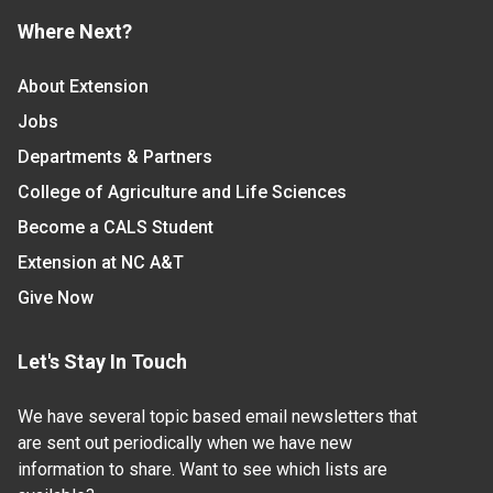
Where Next?
About Extension
Jobs
Departments & Partners
College of Agriculture and Life Sciences
Become a CALS Student
Extension at NC A&T
Give Now
Let's Stay In Touch
We have several topic based email newsletters that
are sent out periodically when we have new
information to share. Want to see which lists are