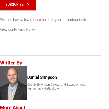
SUBSCRIBE
We also have a few
other email lists
you can subscribe to.
View our
Privacy Policy
Written By
Daniel Simpson
County Extension Director and Extension Agent,
Agriculture - Horticulture
More About