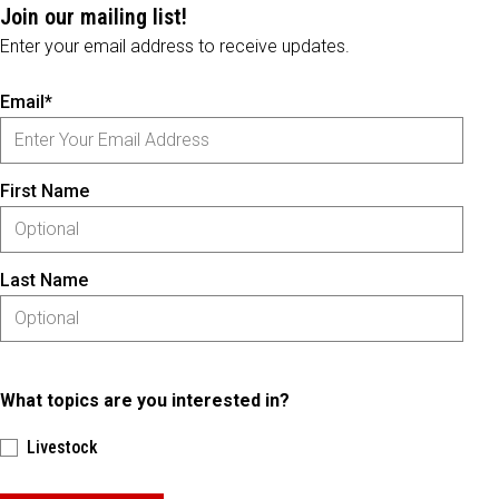
Join our mailing list!
Enter your email address to receive updates.
Email*
First Name
Last Name
What topics are you interested in?
Livestock
Please keep this box b•l•a•n•k