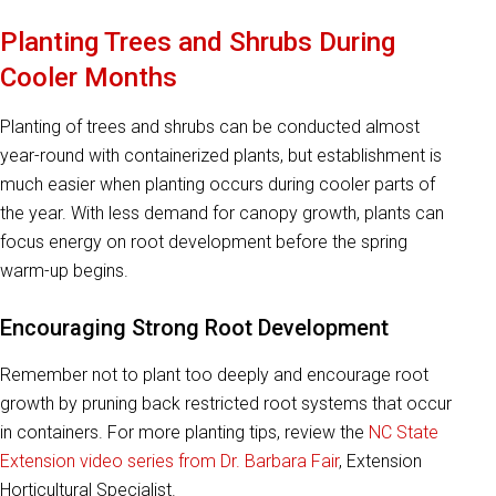
Planting Trees and Shrubs During
Cooler Months
Planting of trees and shrubs can be conducted almost
year-round with containerized plants, but establishment is
much easier when planting occurs during cooler parts of
the year. With less demand for canopy growth, plants can
focus energy on root development before the spring
warm-up begins.
Encouraging Strong Root Development
Remember not to plant too deeply and encourage root
growth by pruning back restricted root systems that occur
in containers. For more planting tips, review the
NC State
Extension video series from Dr. Barbara Fair
, Extension
Horticultural Specialist.