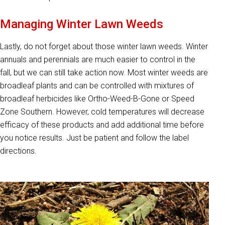
Managing Winter Lawn Weeds
Lastly, do not forget about those winter lawn weeds. Winter
annuals and perennials are much easier to control in the
fall, but we can still take action now. Most winter weeds are
broadleaf plants and can be controlled with mixtures of
broadleaf herbicides like Ortho-Weed-B-Gone or Speed
Zone Southern. However, cold temperatures will decrease
efficacy of these products and add additional time before
you notice results. Just be patient and follow the label
directions.