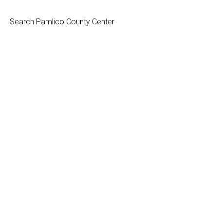
Search Pamlico County Center