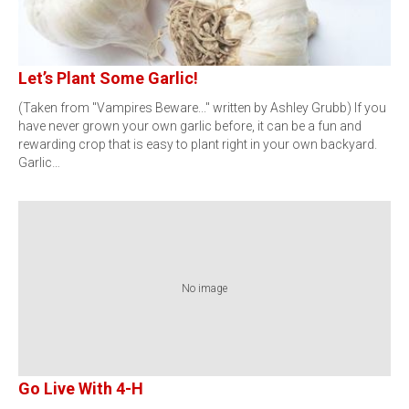
Let’s Plant Some Garlic!
(Taken from "Vampires Beware..." written by Ashley Grubb) If you
have never grown your own garlic before, it can be a fun and
rewarding crop that is easy to plant right in your own backyard.
Garlic…
No image
Go Live With 4-H