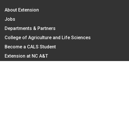
About Extension
Jobs
Departments & Partners
College of Agriculture and Life Sciences
Become a CALS Student
Extension at NC A&T
Give Now
Let's Stay In Touch
We have several topic based email newsletters that
are sent out periodically when we have new
information to share. Want to see which lists are
available?
SUBSCRIBE BY EMAIL