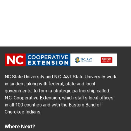
NC State University and N.C. A&T State University work
in tandem, along with federal, state and local
governments, to form a strategic partnership called
N.C. Cooperative Extension, which staffs local offices
in all 100 counties and with the Eastern Band of
Cherokee Indians.
Where Next?