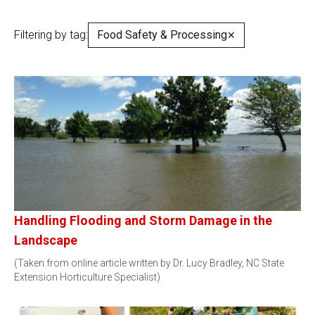
Filtering by tag:
Food Safety & Processing
✕
Handling Flooding and Storm Damage in the
Landscape
(Taken from online article written by Dr. Lucy Bradley, NC State
Extension Horticulture Specialist)