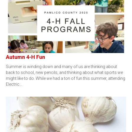
Autumn 4-H Fun
Summer is winding down and many of us are thinking about
back to school, new pencils, and thinking about what sports we
might like to do. While we had a ton of fun this summer, attending
Electric…