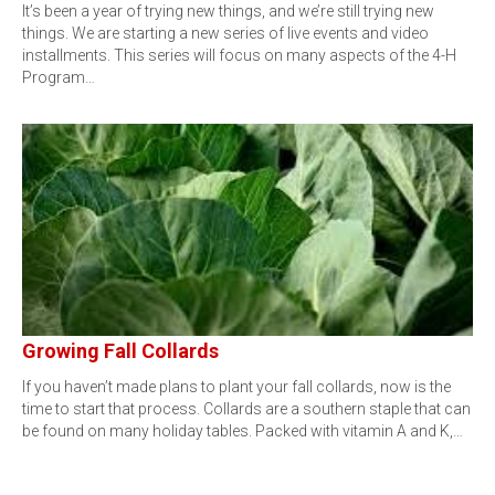
It’s been a year of trying new things, and we’re still trying new
things. We are starting a new series of live events and video
installments. This series will focus on many aspects of the 4-H
Program…
Growing Fall Collards
If you haven’t made plans to plant your fall collards, now is the
time to start that process. Collards are a southern staple that can
be found on many holiday tables. Packed with vitamin A and K,…