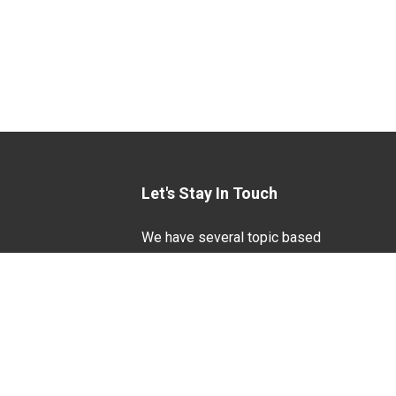
Let's Stay In Touch
We have several topic based
email newsletters that are
sent out periodically when
we have new information to
Life Sciences
share. Want to see which
lists are available?
SUBSCRIBE BY EMAIL