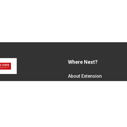
Where Next?
About Extension
em, along with federal,
Jobs
alled N.C. Cooperative
Departments & Partners
ith the Eastern Band of
College of Agriculture and 
Become a CALS Student
Extension at NC A&T