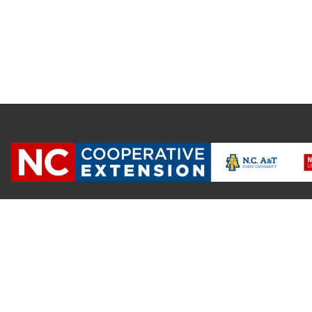
NC State University and N.C. A&T State University work in tand
state and local governments, to form a strategic partnership c
Extension, which staffs local offices in all 100 counties and w
Cherokee Indians.