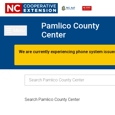
Pamlico County
Menu
Center
Toggle main menu
We are currently experiencing phone system issues.
Search Pamlico County Center