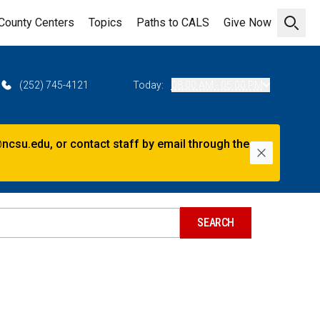
County Centers
Topics
Paths to CALS
Give Now
Open 
(252) 745-4121
Today:
08:00 AM - 05:00 PM
@ncsu.edu, or contact staff by email through the
Dismiss